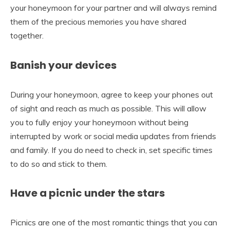
your honeymoon for your partner and will always remind
them of the precious memories you have shared
together.
Banish your devices
During your honeymoon, agree to keep your phones out
of sight and reach as much as possible. This will allow
you to fully enjoy your honeymoon without being
interrupted by work or social media updates from friends
and family. If you do need to check in, set specific times
to do so and stick to them.
Have a picnic under the stars
Picnics are one of the most romantic things that you can