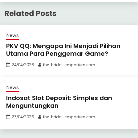
Related Posts
News
PKV QQ: Mengapa Ini Menjadi Pilihan
Utama Para Penggemar Game?
24/04/2026
the-bridal-emporium.com
News
Indosat Slot Deposit: Simples dan
Menguntungkan
23/04/2026
the-bridal-emporium.com