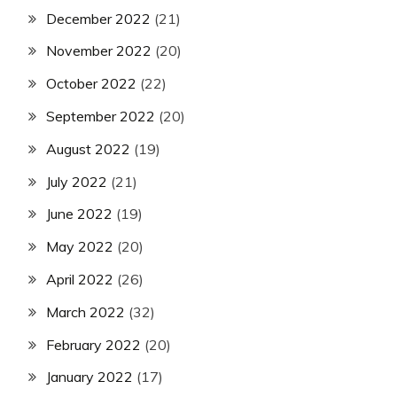
December 2022
(21)
November 2022
(20)
October 2022
(22)
September 2022
(20)
August 2022
(19)
July 2022
(21)
June 2022
(19)
May 2022
(20)
April 2022
(26)
March 2022
(32)
February 2022
(20)
January 2022
(17)