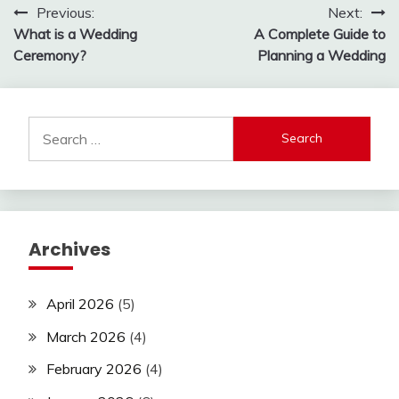
Post
Previous:
Next:
What is a Wedding
A Complete Guide to
navigation
Ceremony?
Planning a Wedding
Search
for:
Archives
April 2026
(5)
March 2026
(4)
February 2026
(4)