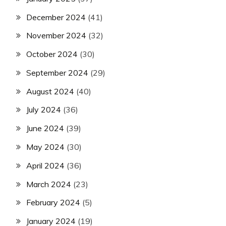
December 2024
(41)
November 2024
(32)
October 2024
(30)
September 2024
(29)
August 2024
(40)
July 2024
(36)
June 2024
(39)
May 2024
(30)
April 2024
(36)
March 2024
(23)
February 2024
(5)
January 2024
(19)