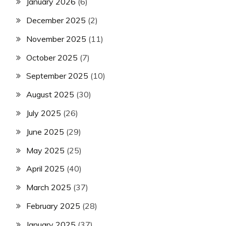
January 2026
(6)
December 2025
(2)
November 2025
(11)
October 2025
(7)
September 2025
(10)
August 2025
(30)
July 2025
(26)
June 2025
(29)
May 2025
(25)
April 2025
(40)
March 2025
(37)
February 2025
(28)
January 2025
(37)