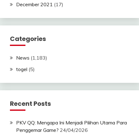
December 2021
(17)
Categories
News
(1,183)
togel
(5)
Recent Posts
PKV QQ: Mengapa Ini Menjadi Pilihan Utama Para
Penggemar Game?
24/04/2026