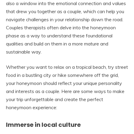
also a window into the emotional connection and values
that drew you together as a couple, which can help you
navigate challenges in your relationship down the road.
Couples therapists often delve into the honeymoon
phase as a way to understand these foundational
qualities and build on them in a more mature and
sustainable way.
Whether you want to relax on a tropical beach, try street
food in a bustling city or hike somewhere off the grid,
your honeymoon should reflect your unique personality
and interests as a couple. Here are some ways to make
your trip unforgettable and create the perfect
honeymoon experience:
Immerse in local culture