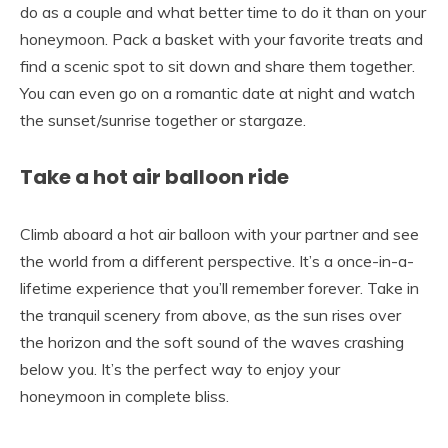
do as a couple and what better time to do it than on your
honeymoon. Pack a basket with your favorite treats and
find a scenic spot to sit down and share them together.
You can even go on a romantic date at night and watch
the sunset/sunrise together or stargaze.
Take a hot air balloon ride
Climb aboard a hot air balloon with your partner and see
the world from a different perspective. It’s a once-in-a-
lifetime experience that you’ll remember forever. Take in
the tranquil scenery from above, as the sun rises over
the horizon and the soft sound of the waves crashing
below you. It’s the perfect way to enjoy your
honeymoon in complete bliss.