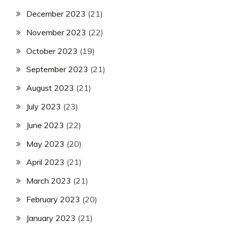
December 2023
(21)
November 2023
(22)
October 2023
(19)
September 2023
(21)
August 2023
(21)
July 2023
(23)
June 2023
(22)
May 2023
(20)
April 2023
(21)
March 2023
(21)
February 2023
(20)
January 2023
(21)