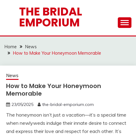
Skip
THE BRIDAL
to
EMPORIUM
content
Home
News
How to Make Your Honeymoon Memorable
News
How to Make Your Honeymoon
Memorable
23/05/2025
the-bridal-emporium.com
The honeymoon isn’t just a vacation—it’s a special time
when newlyweds indulge their innate desire to connect
and express their love and respect for each other. It’s