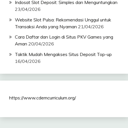
Indosat Slot Deposit: Simples dan Menguntungkan
23/04/2026
Website Slot Pulsa: Rekomendasi Unggul untuk
Transaksi Anda yang Nyaman
21/04/2026
Cara Daftar dan Login di Situs PKV Games yang
Aman
20/04/2026
Taktik Mudah Mengakses Situs Deposit Top-up
16/04/2026
https://www.cdemcurriculum.org/