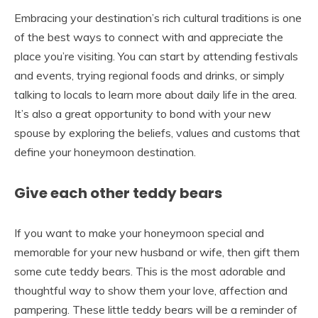
Embracing your destination’s rich cultural traditions is one
of the best ways to connect with and appreciate the
place you’re visiting. You can start by attending festivals
and events, trying regional foods and drinks, or simply
talking to locals to learn more about daily life in the area.
It’s also a great opportunity to bond with your new
spouse by exploring the beliefs, values and customs that
define your honeymoon destination.
Give each other teddy bears
If you want to make your honeymoon special and
memorable for your new husband or wife, then gift them
some cute teddy bears. This is the most adorable and
thoughtful way to show them your love, affection and
pampering. These little teddy bears will be a reminder of