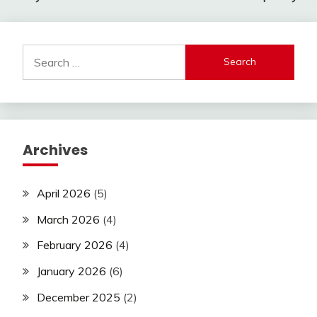
Search
for:
Archives
April 2026
(5)
March 2026
(4)
February 2026
(4)
January 2026
(6)
December 2025
(2)