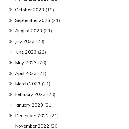
October 2023
(19)
September 2023
(21)
August 2023
(21)
July 2023
(23)
June 2023
(22)
May 2023
(20)
April 2023
(21)
March 2023
(21)
February 2023
(20)
January 2023
(21)
December 2022
(21)
November 2022
(20)