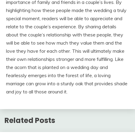
importance of family and friends in a couple’s lives. By
highlighting how these people made the wedding a truly
special moment, readers will be able to appreciate and
relate to the couple’s experience. By sharing details
about the couple’s relationship with these people, they
will be able to see how much they value them and the
love they have for each other. This will ultimately make
their own relationships stronger and more fulfilling. Like
the acorn that is planted on a wedding day and
fearlessly emerges into the forest of life, a loving
marriage can grow into a sturdy oak that provides shade
and joy to all those around it.
Related Posts