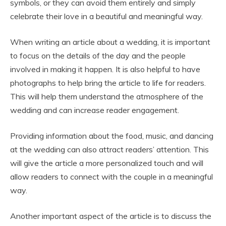
symbols, or they can avoid them entirely and simply
celebrate their love in a beautiful and meaningful way.
When writing an article about a wedding, it is important
to focus on the details of the day and the people
involved in making it happen. It is also helpful to have
photographs to help bring the article to life for readers.
This will help them understand the atmosphere of the
wedding and can increase reader engagement.
Providing information about the food, music, and dancing
at the wedding can also attract readers’ attention. This
will give the article a more personalized touch and will
allow readers to connect with the couple in a meaningful
way.
Another important aspect of the article is to discuss the