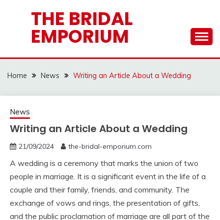
Skip
THE BRIDAL
to
EMPORIUM
content
Home
News
Writing an Article About a Wedding
News
Writing an Article About a Wedding
21/09/2024
the-bridal-emporium.com
A wedding is a ceremony that marks the union of two
people in marriage. It is a significant event in the life of a
couple and their family, friends, and community. The
exchange of vows and rings, the presentation of gifts,
and the public proclamation of marriage are all part of the