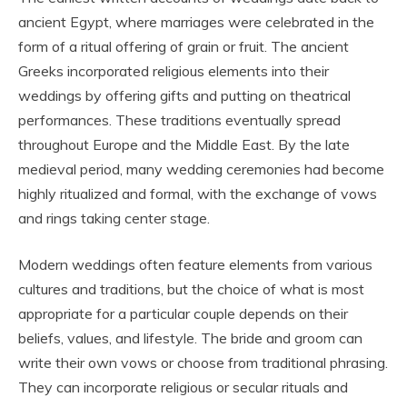
ancient Egypt, where marriages were celebrated in the
form of a ritual offering of grain or fruit. The ancient
Greeks incorporated religious elements into their
weddings by offering gifts and putting on theatrical
performances. These traditions eventually spread
throughout Europe and the Middle East. By the late
medieval period, many wedding ceremonies had become
highly ritualized and formal, with the exchange of vows
and rings taking center stage.
Modern weddings often feature elements from various
cultures and traditions, but the choice of what is most
appropriate for a particular couple depends on their
beliefs, values, and lifestyle. The bride and groom can
write their own vows or choose from traditional phrasing.
They can incorporate religious or secular rituals and