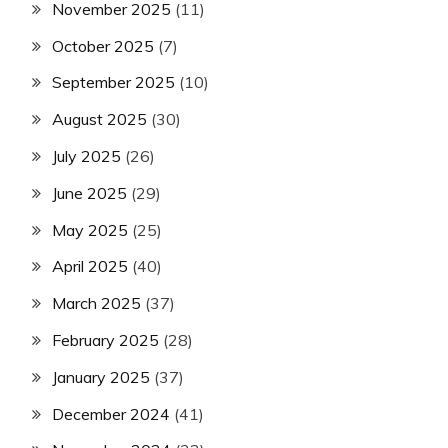
November 2025
(11)
October 2025
(7)
September 2025
(10)
August 2025
(30)
July 2025
(26)
June 2025
(29)
May 2025
(25)
April 2025
(40)
March 2025
(37)
February 2025
(28)
January 2025
(37)
December 2024
(41)