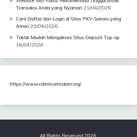
Website Slot Pulsa: Rekomendasi Unggul untuk
Transaksi Anda yang Nyaman
21/04/2026
Cara Daftar dan Login di Situs PKV Games yang
Aman
20/04/2026
Taktik Mudah Mengakses Situs Deposit Top-up
16/04/2026
https://www.cdemcurriculum.org/
All Rights Reserved 2026.