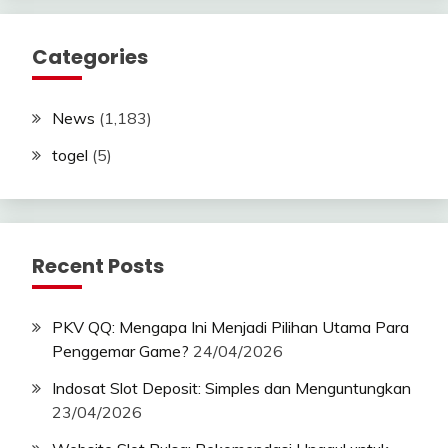
Categories
News
(1,183)
togel
(5)
Recent Posts
PKV QQ: Mengapa Ini Menjadi Pilihan Utama Para
Penggemar Game?
24/04/2026
Indosat Slot Deposit: Simples dan Menguntungkan
23/04/2026