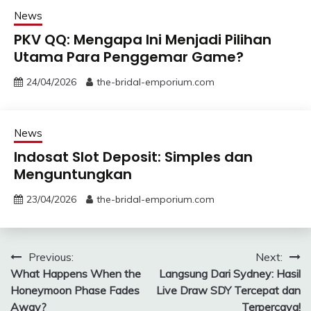
News
PKV QQ: Mengapa Ini Menjadi Pilihan
Utama Para Penggemar Game?
24/04/2026
the-bridal-emporium.com
News
Indosat Slot Deposit: Simples dan
Menguntungkan
23/04/2026
the-bridal-emporium.com
Post
Previous:
Next:
What Happens When the
Langsung Dari Sydney: Hasil
navigation
Honeymoon Phase Fades
Live Draw SDY Tercepat dan
Away?
Terpercaya!