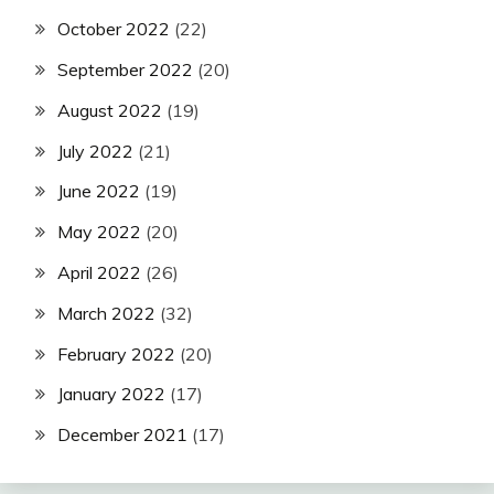
October 2022
(22)
September 2022
(20)
August 2022
(19)
July 2022
(21)
June 2022
(19)
May 2022
(20)
April 2022
(26)
March 2022
(32)
February 2022
(20)
January 2022
(17)
December 2021
(17)