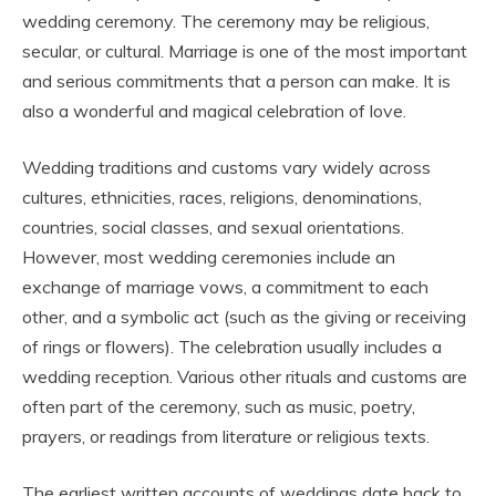
wedding ceremony. The ceremony may be religious,
secular, or cultural. Marriage is one of the most important
and serious commitments that a person can make. It is
also a wonderful and magical celebration of love.
Wedding traditions and customs vary widely across
cultures, ethnicities, races, religions, denominations,
countries, social classes, and sexual orientations.
However, most wedding ceremonies include an
exchange of marriage vows, a commitment to each
other, and a symbolic act (such as the giving or receiving
of rings or flowers). The celebration usually includes a
wedding reception. Various other rituals and customs are
often part of the ceremony, such as music, poetry,
prayers, or readings from literature or religious texts.
The earliest written accounts of weddings date back to