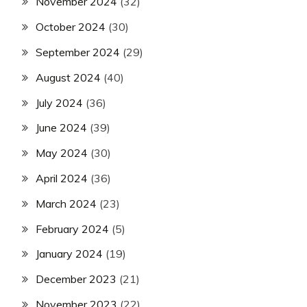
November 2024
(32)
October 2024
(30)
September 2024
(29)
August 2024
(40)
July 2024
(36)
June 2024
(39)
May 2024
(30)
April 2024
(36)
March 2024
(23)
February 2024
(5)
January 2024
(19)
December 2023
(21)
November 2023
(22)