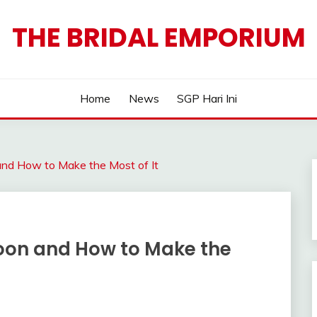
THE BRIDAL EMPORIUM
Home
News
SGP Hari Ini
d How to Make the Most of It
on and How to Make the