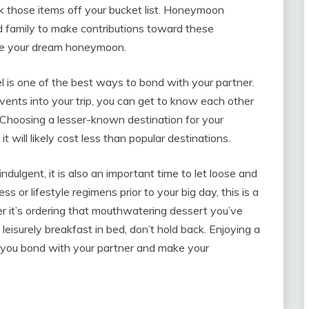
k those items off your bucket list. Honeymoon
and family to make contributions toward these
eve your dream honeymoon.
 is one of the best ways to bond with your partner.
 events into your trip, you can get to know each other
s. Choosing a lesser-known destination for your
 will likely cost less than popular destinations.
lgent, it is also an important time to let loose and
ess or lifestyle regimens prior to your big day, this is a
 it’s ordering that mouthwatering dessert you’ve
leisurely breakfast in bed, don’t hold back. Enjoying a
 you bond with your partner and make your