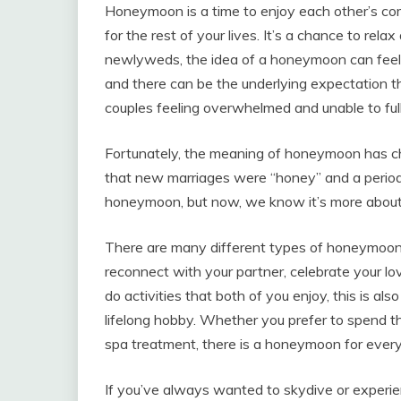
Honeymoon is a time to enjoy each other’s com
for the rest of your lives. It’s a chance to rel
newlyweds, the idea of a honeymoon can feel s
and there can be the underlying expectation th
couples feeling overwhelmed and unable to ful
Fortunately, the meaning of honeymoon has ch
that new marriages were “honey” and a period
honeymoon, but now, we know it’s more about en
There are many different types of honeymoons
reconnect with your partner, celebrate your lov
do activities that both of you enjoy, this is a
lifelong hobby. Whether you prefer to spend the
spa treatment, there is a honeymoon for ever
If you’ve always wanted to skydive or experien