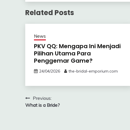
Related Posts
News
PKV QQ: Mengapa Ini Menjadi
Pilihan Utama Para
Penggemar Game?
24/04/2026
the-bridal-emporium.com
Post
Previous:
What is a Bride?
navigation