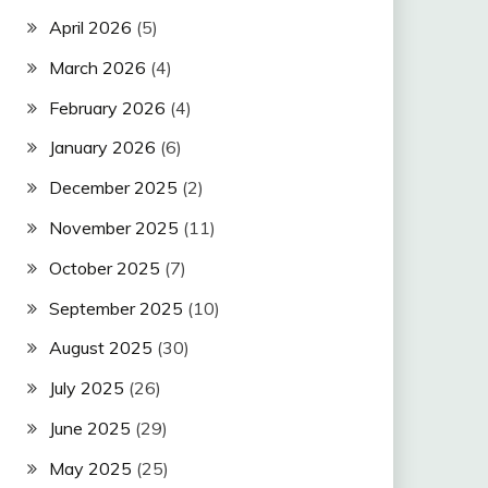
April 2026
(5)
March 2026
(4)
February 2026
(4)
January 2026
(6)
December 2025
(2)
November 2025
(11)
October 2025
(7)
September 2025
(10)
August 2025
(30)
July 2025
(26)
June 2025
(29)
May 2025
(25)