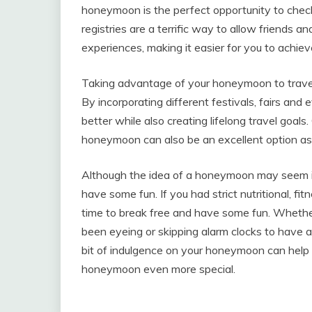
honeymoon is the perfect opportunity to chec
registries are a terrific way to allow friends 
experiences, making it easier for you to achi
Taking advantage of your honeymoon to travel
By incorporating different festivals, fairs and
better while also creating lifelong travel goal
honeymoon can also be an excellent option as it
Although the idea of a honeymoon may seem indu
have some fun. If you had strict nutritional, fitn
time to break free and have some fun. Whether
been eyeing or skipping alarm clocks to have a 
bit of indulgence on your honeymoon can help
honeymoon even more special.