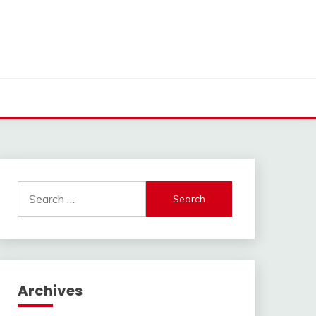
Search
for:
Archives