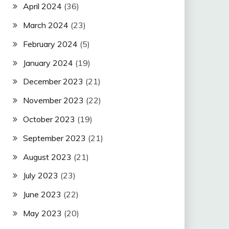
April 2024
(36)
March 2024
(23)
February 2024
(5)
January 2024
(19)
December 2023
(21)
November 2023
(22)
October 2023
(19)
September 2023
(21)
August 2023
(21)
July 2023
(23)
June 2023
(22)
May 2023
(20)