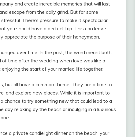
pany and create incredible memories that will last
ax and escape from the daily grind. But for some
tressful. There’s pressure to make it spectacular,
at you should have a perfect trip. This can leave
ly appreciate the purpose of their honeymoon.
anged over time. In the past, the word meant both
 of time after the wedding when love was like a
joying the start of your married life together.
, but all have a common theme. They are a time to
e, and explore new places. While it is important to
lso a chance to try something new that could lead to a
 day relaxing by the beach or indulging in a luxurious
yone.
ce a private candlelight dinner on the beach, your