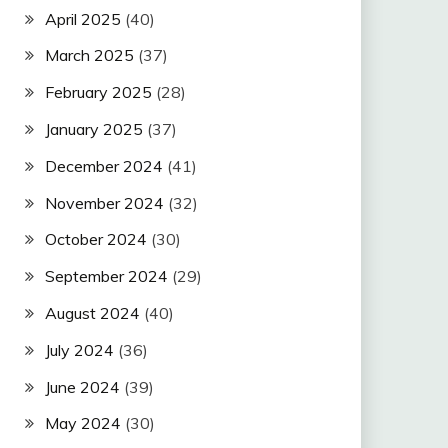
April 2025
(40)
March 2025
(37)
February 2025
(28)
January 2025
(37)
December 2024
(41)
November 2024
(32)
October 2024
(30)
September 2024
(29)
August 2024
(40)
July 2024
(36)
June 2024
(39)
May 2024
(30)