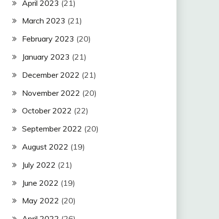
April 2023
(21)
March 2023
(21)
February 2023
(20)
January 2023
(21)
December 2022
(21)
November 2022
(20)
October 2022
(22)
September 2022
(20)
August 2022
(19)
July 2022
(21)
June 2022
(19)
May 2022
(20)
April 2022
(26)