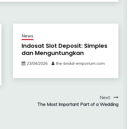
News
Indosat Slot Deposit: Simples
dan Menguntungkan
23/04/2026
the-bridal-emporium.com
Next:
The Most Important Part of a Wedding