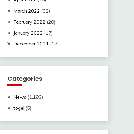
March 2022
(32)
February 2022
(20)
January 2022
(17)
December 2021
(17)
Categories
News
(1,183)
togel
(5)