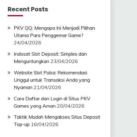
Recent Posts
PKV QQ: Mengapa Ini Menjadi Pilihan
Utama Para Penggemar Game?
24/04/2026
Indosat Slot Deposit: Simples dan
Menguntungkan
23/04/2026
Website Slot Pulsa: Rekomendasi
Unggul untuk Transaksi Anda yang
Nyaman
21/04/2026
Cara Daftar dan Login di Situs PKV
Games yang Aman
20/04/2026
Taktik Mudah Mengakses Situs Deposit
Top-up
16/04/2026