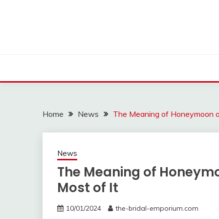
Skip
to
content
Home
News
The Meaning of Honeymoon an
News
The Meaning of Honeymo
Most of It
10/01/2024
the-bridal-emporium.com