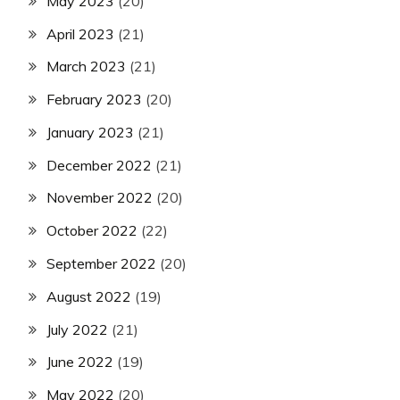
May 2023
(20)
April 2023
(21)
March 2023
(21)
February 2023
(20)
January 2023
(21)
December 2022
(21)
November 2022
(20)
October 2022
(22)
September 2022
(20)
August 2022
(19)
July 2022
(21)
June 2022
(19)
May 2022
(20)