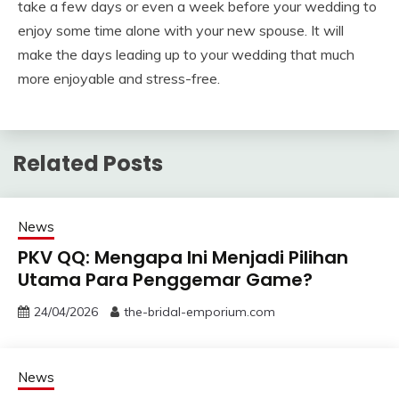
take a few days or even a week before your wedding to
enjoy some time alone with your new spouse. It will
make the days leading up to your wedding that much
more enjoyable and stress-free.
Related Posts
News
PKV QQ: Mengapa Ini Menjadi Pilihan
Utama Para Penggemar Game?
24/04/2026
the-bridal-emporium.com
News