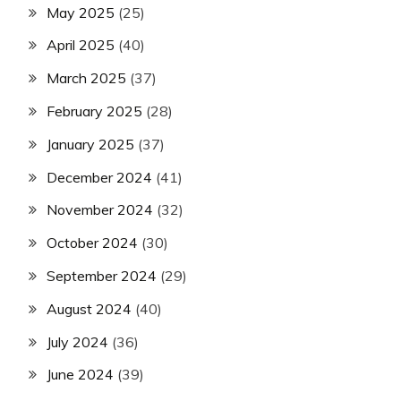
May 2025
(25)
April 2025
(40)
March 2025
(37)
February 2025
(28)
January 2025
(37)
December 2024
(41)
November 2024
(32)
October 2024
(30)
September 2024
(29)
August 2024
(40)
July 2024
(36)
June 2024
(39)