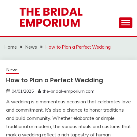
Skip
THE BRIDAL
to
EMPORIUM
content
Home
News
How to Plan a Perfect Wedding
News
How to Plan a Perfect Wedding
04/01/2025
the-bridal-emporium.com
A wedding is a momentous occasion that celebrates love
and commitment. It’s also a chance to honor traditions
and build community. Whether elaborate or simple,
traditional or modern, the various rituals and customs that
mark a wedding reflect a rich tapestry of human