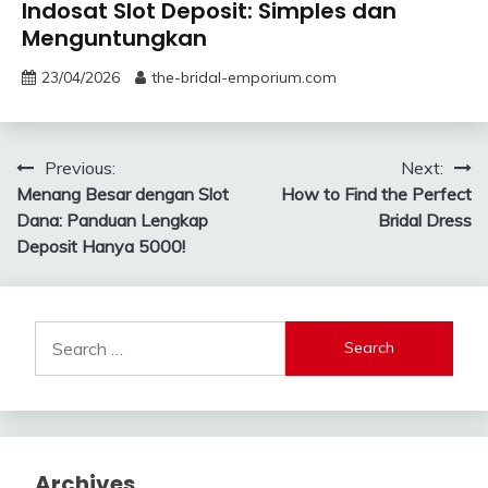
Indosat Slot Deposit: Simples dan
Menguntungkan
23/04/2026
the-bridal-emporium.com
Post
Previous:
Next:
Menang Besar dengan Slot
How to Find the Perfect
navigation
Dana: Panduan Lengkap
Bridal Dress
Deposit Hanya 5000!
Search
for:
Archives