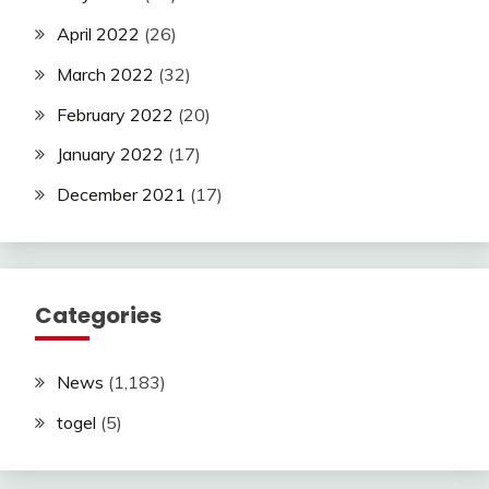
April 2022
(26)
March 2022
(32)
February 2022
(20)
January 2022
(17)
December 2021
(17)
Categories
News
(1,183)
togel
(5)