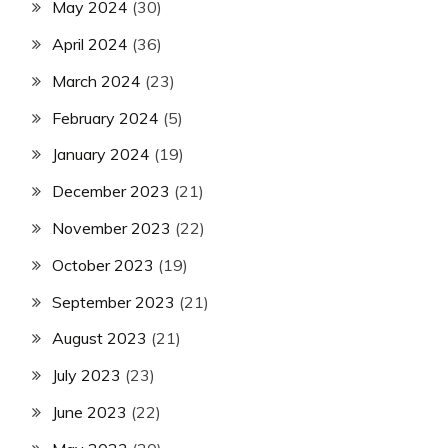
May 2024
(30)
April 2024
(36)
March 2024
(23)
February 2024
(5)
January 2024
(19)
December 2023
(21)
November 2023
(22)
October 2023
(19)
September 2023
(21)
August 2023
(21)
July 2023
(23)
June 2023
(22)