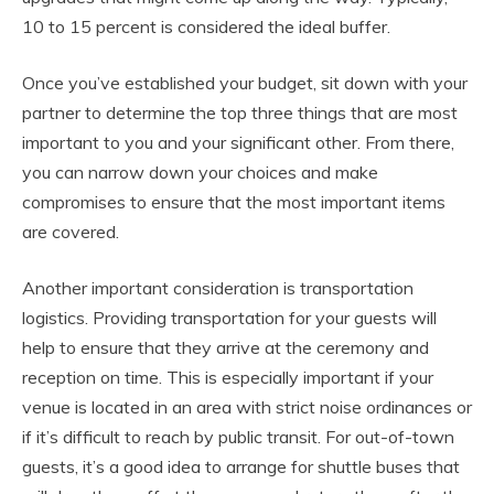
10 to 15 percent is considered the ideal buffer.
Once you’ve established your budget, sit down with your
partner to determine the top three things that are most
important to you and your significant other. From there,
you can narrow down your choices and make
compromises to ensure that the most important items
are covered.
Another important consideration is transportation
logistics. Providing transportation for your guests will
help to ensure that they arrive at the ceremony and
reception on time. This is especially important if your
venue is located in an area with strict noise ordinances or
if it’s difficult to reach by public transit. For out-of-town
guests, it’s a good idea to arrange for shuttle buses that