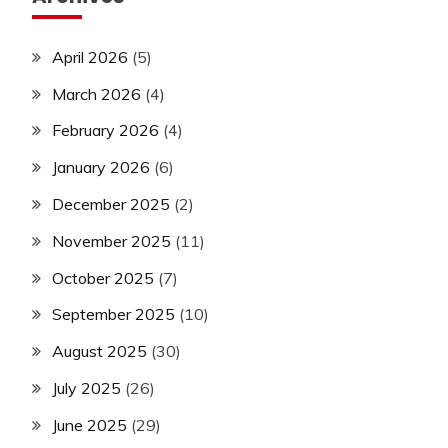
April 2026
(5)
March 2026
(4)
February 2026
(4)
January 2026
(6)
December 2025
(2)
November 2025
(11)
October 2025
(7)
September 2025
(10)
August 2025
(30)
July 2025
(26)
June 2025
(29)