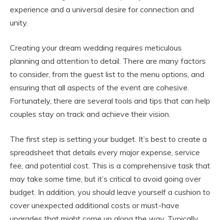
experience and a universal desire for connection and
unity.
Creating your dream wedding requires meticulous
planning and attention to detail. There are many factors
to consider, from the guest list to the menu options, and
ensuring that all aspects of the event are cohesive.
Fortunately, there are several tools and tips that can help
couples stay on track and achieve their vision.
The first step is setting your budget. It’s best to create a
spreadsheet that details every major expense, service
fee, and potential cost. This is a comprehensive task that
may take some time, but it’s critical to avoid going over
budget. In addition, you should leave yourself a cushion to
cover unexpected additional costs or must-have
upgrades that might come up along the way. Typically,