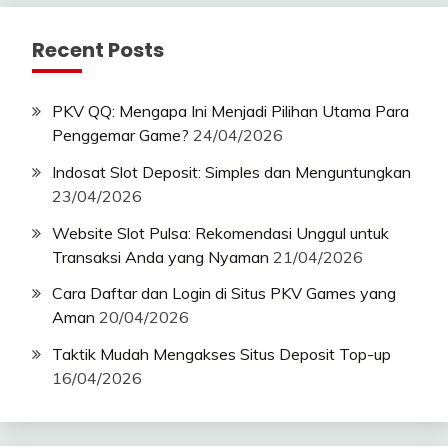
Recent Posts
PKV QQ: Mengapa Ini Menjadi Pilihan Utama Para
Penggemar Game?
24/04/2026
Indosat Slot Deposit: Simples dan Menguntungkan
23/04/2026
Website Slot Pulsa: Rekomendasi Unggul untuk
Transaksi Anda yang Nyaman
21/04/2026
Cara Daftar dan Login di Situs PKV Games yang
Aman
20/04/2026
Taktik Mudah Mengakses Situs Deposit Top-up
16/04/2026