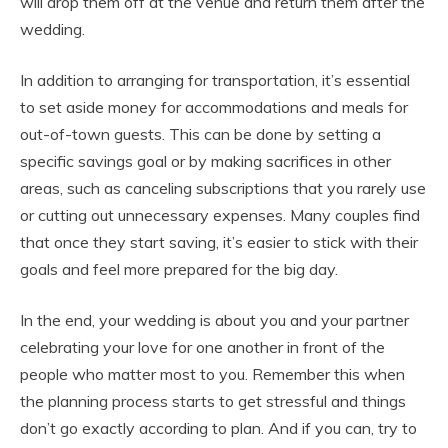
will drop them off at the venue and return them after the
wedding.
In addition to arranging for transportation, it’s essential
to set aside money for accommodations and meals for
out-of-town guests. This can be done by setting a
specific savings goal or by making sacrifices in other
areas, such as canceling subscriptions that you rarely use
or cutting out unnecessary expenses. Many couples find
that once they start saving, it’s easier to stick with their
goals and feel more prepared for the big day.
In the end, your wedding is about you and your partner
celebrating your love for one another in front of the
people who matter most to you. Remember this when
the planning process starts to get stressful and things
don’t go exactly according to plan. And if you can, try to