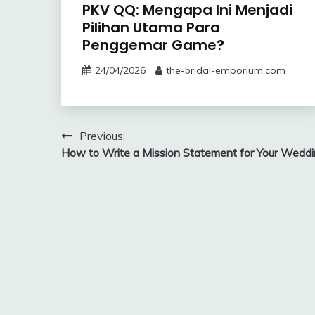
PKV QQ: Mengapa Ini Menjadi
Pilihan Utama Para
Penggemar Game?
24/04/2026
the-bridal-emporium.com
Post
Previous:
How to Write a Mission Statement for Your Wedd
navigation