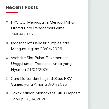
Recent Posts
PKV QQ: Mengapa Ini Menjadi Pilihan
Utama Para Penggemar Game?
24/04/2026
Indosat Slot Deposit: Simples dan
Menguntungkan
23/04/2026
Website Slot Pulsa: Rekomendasi
Unggul untuk Transaksi Anda yang
Nyaman
21/04/2026
Cara Daftar dan Login di Situs PKV
Games yang Aman
20/04/2026
Taktik Mudah Mengakses Situs Deposit
Top-up
16/04/2026