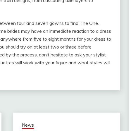
 train designs, from cascading tulle layers to
 between four and seven gowns to find The One.
ome brides may have an immediate reaction to a dress
take anywhere from five to eight months for your dress to
u should try on at least two or three before
d by the process, don’t hesitate to ask your stylist
uettes will work with your figure and what styles will
News