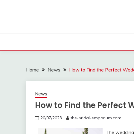
Skip
to
content
Home
News
How to Find the Perfect Wed
News
How to Find the Perfect
20/07/2023
the-bridal-emporium.com
The wedding 