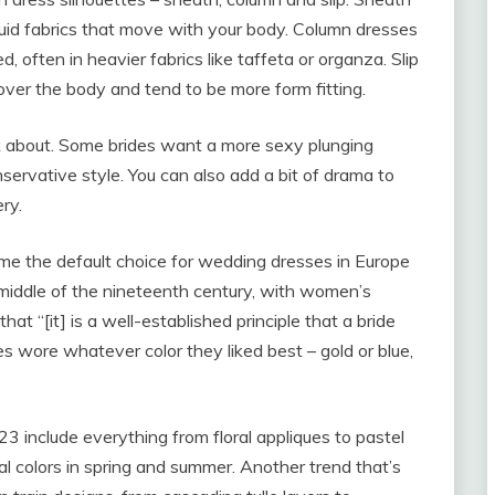
luid fabrics that move with your body. Column dresses
, often in heavier fabrics like taffeta or organza. Slip
over the body and tend to be more form fitting.
k about. Some brides want a more sexy plunging
nservative style. You can also add a bit of drama to
ry.
ame the default choice for wedding dresses in Europe
iddle of the nineteenth century, with women’s
t “[it] is a well-established principle that a bride
des wore whatever color they liked best – gold or blue,
include everything from floral appliques to pastel
ral colors in spring and summer. Another trend that’s