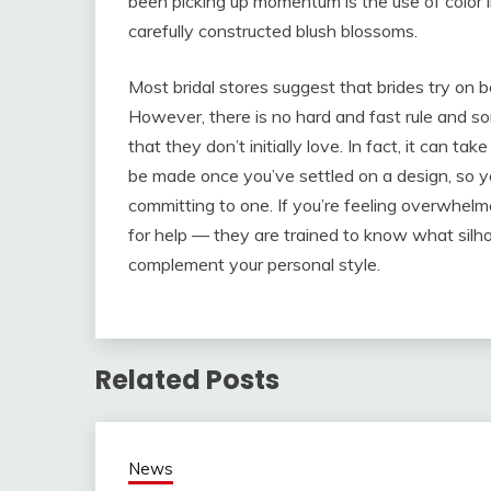
been picking up momentum is the use of color in
carefully constructed blush blossoms.
Most bridal stores suggest that brides try on
However, there is no hard and fast rule and s
that they don’t initially love. In fact, it can 
be made once you’ve settled on a design, so yo
committing to one. If you’re feeling overwhelme
for help — they are trained to know what silho
complement your personal style.
Related Posts
News