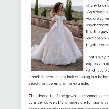
of any bride’
“As a symbol 
you are surre
psychotherap
this, the gow
relationship 
togetherness
That’s why it’
expression of
which you pl
embellishments might look stunning in a ballro
beachfront ceremony, for example.
The silhouette of the gown is a common place 
consider as well. Many brides are familiar with
not be aware that there are actually three mai