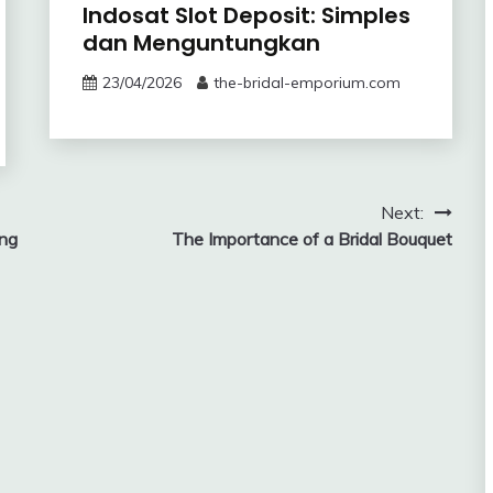
Indosat Slot Deposit: Simples
dan Menguntungkan
23/04/2026
the-bridal-emporium.com
Next:
ing
The Importance of a Bridal Bouquet