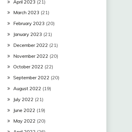
April 2023
(21)
March 2023
(21)
February 2023
(20)
January 2023
(21)
December 2022
(21)
November 2022
(20)
October 2022
(22)
September 2022
(20)
August 2022
(19)
July 2022
(21)
June 2022
(19)
May 2022
(20)
April 2022
(26)