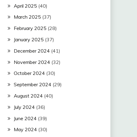
April 2025
(40)
March 2025
(37)
February 2025
(28)
January 2025
(37)
December 2024
(41)
November 2024
(32)
October 2024
(30)
September 2024
(29)
August 2024
(40)
July 2024
(36)
June 2024
(39)
May 2024
(30)