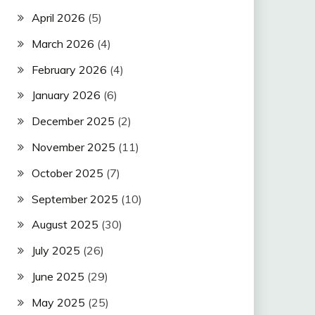
April 2026
(5)
March 2026
(4)
February 2026
(4)
January 2026
(6)
December 2025
(2)
November 2025
(11)
October 2025
(7)
September 2025
(10)
August 2025
(30)
July 2025
(26)
June 2025
(29)
May 2025
(25)