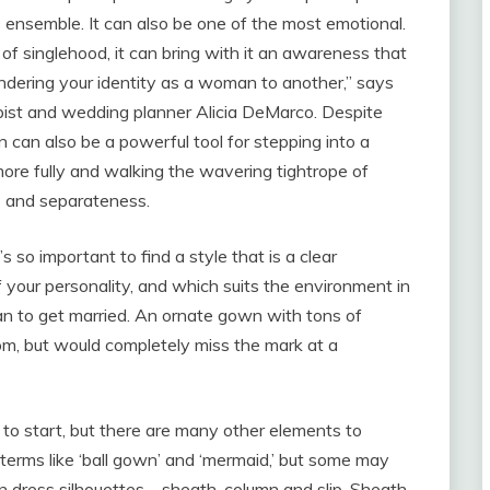
s ensemble. It can also be one of the most emotional.
of singlehood, it can bring with it an awareness that
ndering your identity as a woman to another,” says
ist and wedding planner Alicia DeMarco. Despite
n can also be a powerful tool for stepping into a
more fully and walking the wavering tightrope of
 and separateness.
s so important to find a style that is a clear
 your personality, and which suits the environment in
an to get married. An ornate gown with tons of
om, but would completely miss the mark at a
to start, but there are many other elements to
 terms like ‘ball gown’ and ‘mermaid,’ but some may
n dress silhouettes – sheath, column and slip. Sheath