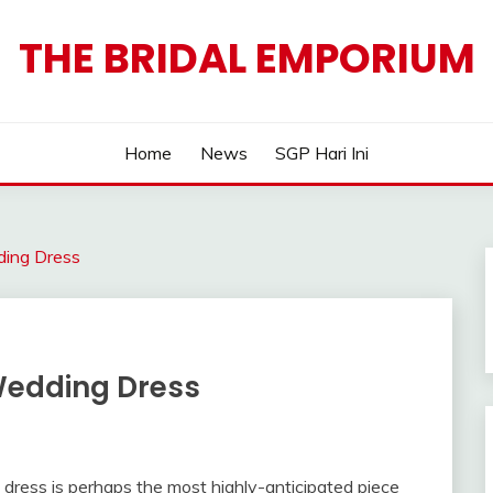
THE BRIDAL EMPORIUM
Home
News
SGP Hari Ini
ding Dress
 Wedding Dress
dress is perhaps the most highly-anticipated piece