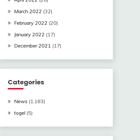
March 2022
(32)
February 2022
(20)
January 2022
(17)
December 2021
(17)
Categories
News
(1,183)
togel
(5)