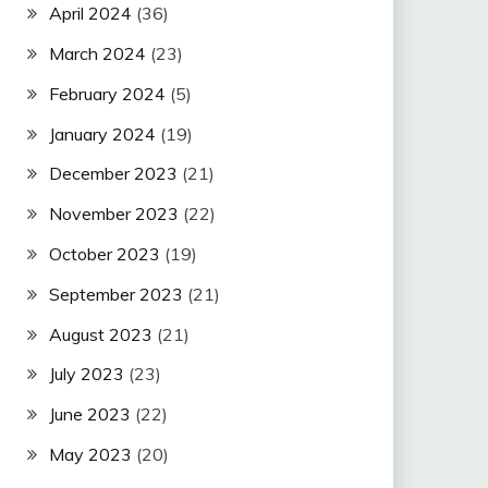
April 2024
(36)
March 2024
(23)
February 2024
(5)
January 2024
(19)
December 2023
(21)
November 2023
(22)
October 2023
(19)
September 2023
(21)
August 2023
(21)
July 2023
(23)
June 2023
(22)
May 2023
(20)