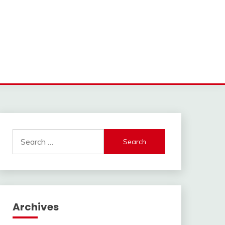
Search
for:
Archives