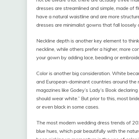
dresses are streamlined and simple, made of f
have a natural waistline and are more structured
dresses are minimalist gowns that fall loosely 
Neckline depth is another key element to thin
neckline, while others prefer a higher, more co
your gown by adding lace, beading or embroide
Color is another big consideration. White bec
and European-dominant countries around the m
magazines like Godey’s Lady’s Book declaring tha
should wear white.” But prior to this, most bri
or even black in some cases.
The most modern wedding dress trends of 2023 
blue hues, which pair beautifully with the natu