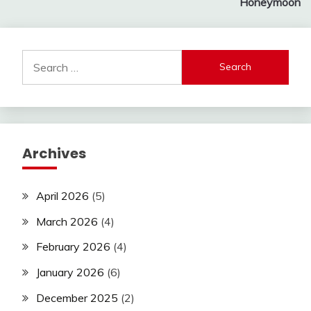
Honeymoon
Search
for:
Archives
April 2026
(5)
March 2026
(4)
February 2026
(4)
January 2026
(6)
December 2025
(2)