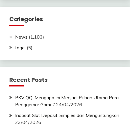
Categories
News
(1,183)
togel
(5)
Recent Posts
PKV QQ: Mengapa Ini Menjadi Pilihan Utama Para
Penggemar Game?
24/04/2026
Indosat Slot Deposit: Simples dan Menguntungkan
23/04/2026