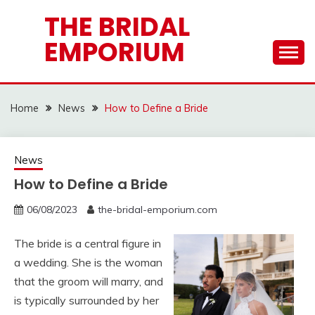
Skip
THE BRIDAL
to
EMPORIUM
content
Home
News
How to Define a Bride
News
How to Define a Bride
06/08/2023
the-bridal-emporium.com
The bride is a central figure in
a wedding. She is the woman
that the groom will marry, and
is typically surrounded by her