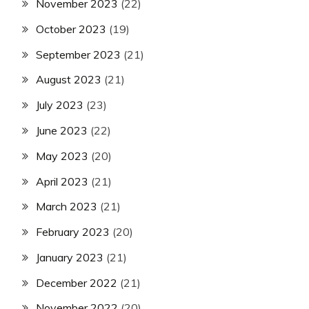
November 2023
(22)
October 2023
(19)
September 2023
(21)
August 2023
(21)
July 2023
(23)
June 2023
(22)
May 2023
(20)
April 2023
(21)
March 2023
(21)
February 2023
(20)
January 2023
(21)
December 2022
(21)
November 2022
(20)