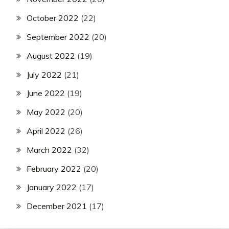
October 2022
(22)
September 2022
(20)
August 2022
(19)
July 2022
(21)
June 2022
(19)
May 2022
(20)
April 2022
(26)
March 2022
(32)
February 2022
(20)
January 2022
(17)
December 2021
(17)