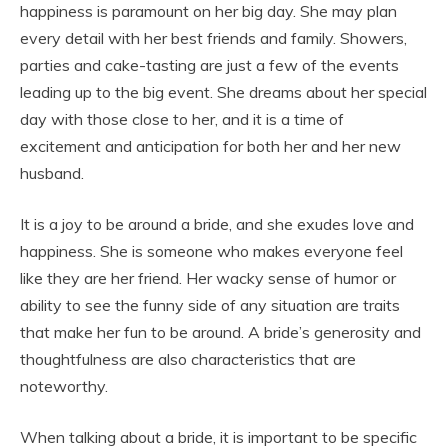
happiness is paramount on her big day. She may plan
every detail with her best friends and family. Showers,
parties and cake-tasting are just a few of the events
leading up to the big event. She dreams about her special
day with those close to her, and it is a time of
excitement and anticipation for both her and her new
husband.
It is a joy to be around a bride, and she exudes love and
happiness. She is someone who makes everyone feel
like they are her friend. Her wacky sense of humor or
ability to see the funny side of any situation are traits
that make her fun to be around. A bride’s generosity and
thoughtfulness are also characteristics that are
noteworthy.
When talking about a bride, it is important to be specific