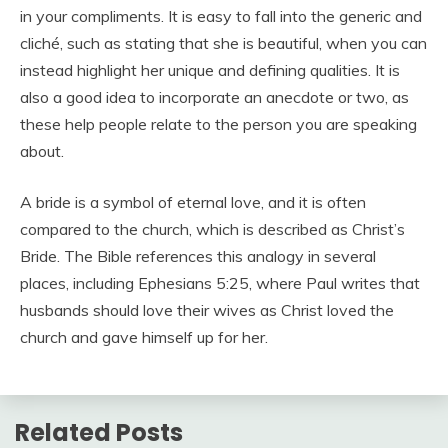
in your compliments. It is easy to fall into the generic and
cliché, such as stating that she is beautiful, when you can
instead highlight her unique and defining qualities. It is
also a good idea to incorporate an anecdote or two, as
these help people relate to the person you are speaking
about.
A bride is a symbol of eternal love, and it is often
compared to the church, which is described as Christ’s
Bride. The Bible references this analogy in several
places, including Ephesians 5:25, where Paul writes that
husbands should love their wives as Christ loved the
church and gave himself up for her.
Related Posts