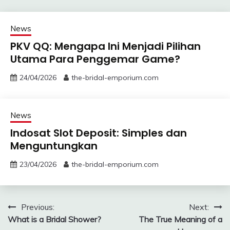
News
PKV QQ: Mengapa Ini Menjadi Pilihan
Utama Para Penggemar Game?
24/04/2026
the-bridal-emporium.com
News
Indosat Slot Deposit: Simples dan
Menguntungkan
23/04/2026
the-bridal-emporium.com
Post
Previous:
Next:
What is a Bridal Shower?
The True Meaning of a
navigation