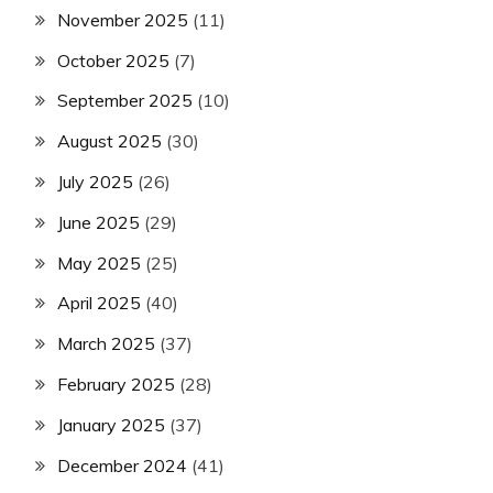
November 2025
(11)
October 2025
(7)
September 2025
(10)
August 2025
(30)
July 2025
(26)
June 2025
(29)
May 2025
(25)
April 2025
(40)
March 2025
(37)
February 2025
(28)
January 2025
(37)
December 2024
(41)