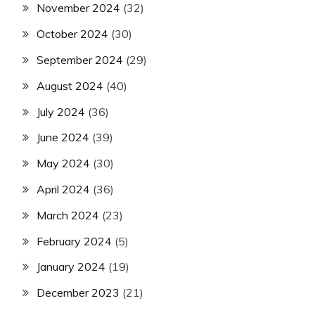
November 2024
(32)
October 2024
(30)
September 2024
(29)
August 2024
(40)
July 2024
(36)
June 2024
(39)
May 2024
(30)
April 2024
(36)
March 2024
(23)
February 2024
(5)
January 2024
(19)
December 2023
(21)