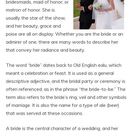
bridesmaids, maid of honor, or
matron of honor. She is
usually the star of the show,
and her beauty, grace and
poise are all on display. Whether you are the bride or an
admirer of one, there are many words to describe her
that convey her radiance and beauty.
The word “bride” dates back to Old English ealu, which
meant a celebration or feast. It is used as a general
descriptive adjective, and the bridal party or ceremony is
often referenced, as in the phrase “the bride-to-be.” The
term also refers to the bride’s ring, veil and other symbols
of marriage. It is also the name for a type of ale (beer)
that was served at these occasions.
A bride is the central character of a wedding, and her