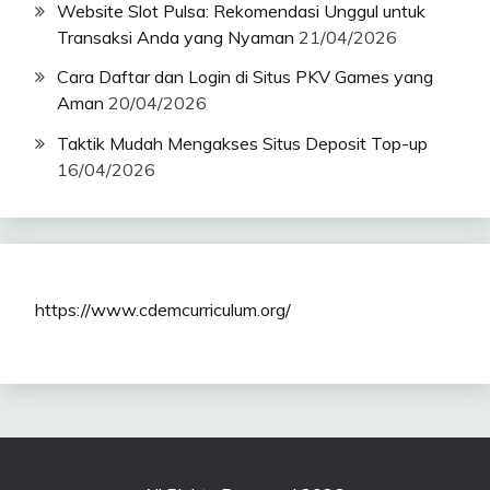
Website Slot Pulsa: Rekomendasi Unggul untuk
Transaksi Anda yang Nyaman
21/04/2026
Cara Daftar dan Login di Situs PKV Games yang
Aman
20/04/2026
Taktik Mudah Mengakses Situs Deposit Top-up
16/04/2026
https://www.cdemcurriculum.org/