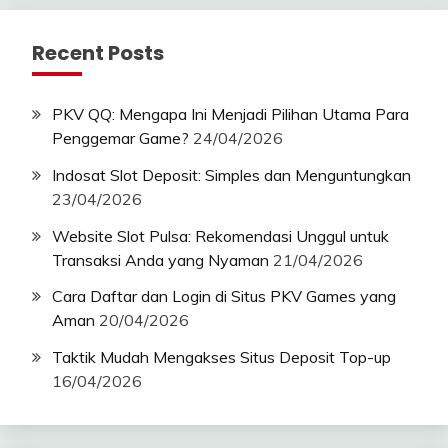
Recent Posts
PKV QQ: Mengapa Ini Menjadi Pilihan Utama Para
Penggemar Game?
24/04/2026
Indosat Slot Deposit: Simples dan Menguntungkan
23/04/2026
Website Slot Pulsa: Rekomendasi Unggul untuk
Transaksi Anda yang Nyaman
21/04/2026
Cara Daftar dan Login di Situs PKV Games yang
Aman
20/04/2026
Taktik Mudah Mengakses Situs Deposit Top-up
16/04/2026