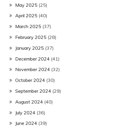
May 2025
(25)
April 2025
(40)
March 2025
(37)
February 2025
(28)
January 2025
(37)
December 2024
(41)
November 2024
(32)
October 2024
(30)
September 2024
(29)
August 2024
(40)
July 2024
(36)
June 2024
(39)