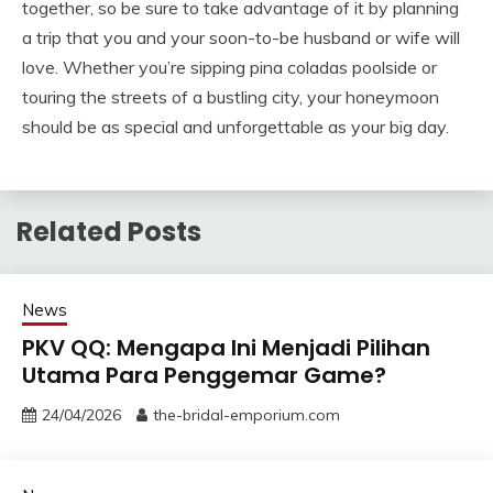
together, so be sure to take advantage of it by planning
a trip that you and your soon-to-be husband or wife will
love. Whether you’re sipping pina coladas poolside or
touring the streets of a bustling city, your honeymoon
should be as special and unforgettable as your big day.
Related Posts
News
PKV QQ: Mengapa Ini Menjadi Pilihan
Utama Para Penggemar Game?
24/04/2026
the-bridal-emporium.com