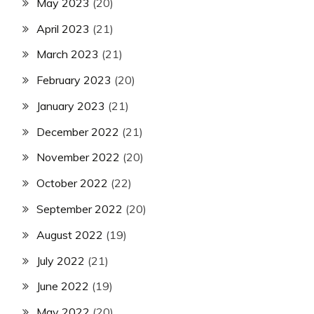
May 2023
(20)
April 2023
(21)
March 2023
(21)
February 2023
(20)
January 2023
(21)
December 2022
(21)
November 2022
(20)
October 2022
(22)
September 2022
(20)
August 2022
(19)
July 2022
(21)
June 2022
(19)
May 2022
(20)