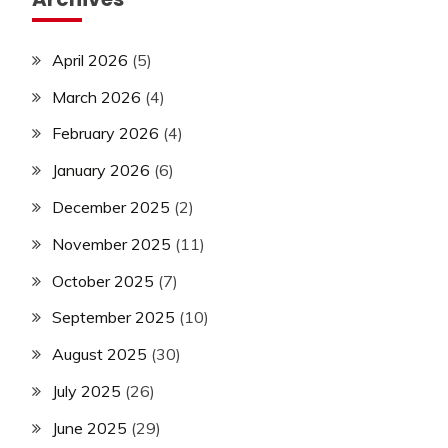
April 2026
(5)
March 2026
(4)
February 2026
(4)
January 2026
(6)
December 2025
(2)
November 2025
(11)
October 2025
(7)
September 2025
(10)
August 2025
(30)
July 2025
(26)
June 2025
(29)