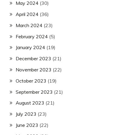
May 2024
(30)
April 2024
(36)
March 2024
(23)
February 2024
(5)
January 2024
(19)
December 2023
(21)
November 2023
(22)
October 2023
(19)
September 2023
(21)
August 2023
(21)
July 2023
(23)
June 2023
(22)