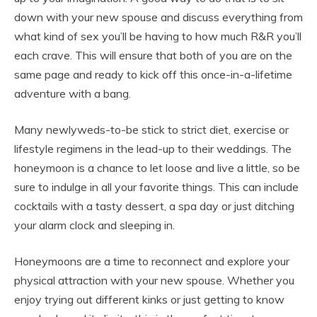
down with your new spouse and discuss everything from
what kind of sex you’ll be having to how much R&R you’ll
each crave. This will ensure that both of you are on the
same page and ready to kick off this once-in-a-lifetime
adventure with a bang.
Many newlyweds-to-be stick to strict diet, exercise or
lifestyle regimens in the lead-up to their weddings. The
honeymoon is a chance to let loose and live a little, so be
sure to indulge in all your favorite things. This can include
cocktails with a tasty dessert, a spa day or just ditching
your alarm clock and sleeping in.
Honeymoons are a time to reconnect and explore your
physical attraction with your new spouse. Whether you
enjoy trying out different kinks or just getting to know