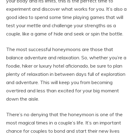
your body and its limits, this is the perfect time to
experiment and discover what works for you. It’s also a
good idea to spend some time playing games that will
test your mettle and challenge your strengths as a
couple, like a game of hide and seek or spin the bottle.
The most successful honeymoons are those that
balance adventure and relaxation. So, whether you’re a
foodie, hiker or luxury hotel aficionado, be sure to plan
plenty of relaxation in between days full of exploration
and adventure. This will keep you from becoming
overtired and less than excited for your big moment
down the aisle.
There’s no denying that the honeymoon is one of the
most magical times in a couple’s life. It’s an important
chance for couples to bond and start their new lives