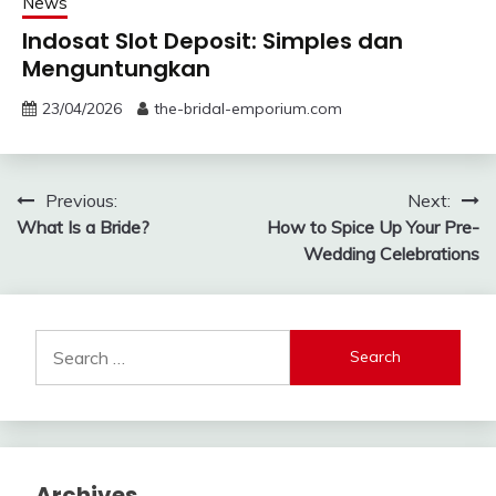
News
Indosat Slot Deposit: Simples dan
Menguntungkan
23/04/2026
the-bridal-emporium.com
Post
Previous:
Next:
What Is a Bride?
How to Spice Up Your Pre-
navigation
Wedding Celebrations
Search
for:
Archives