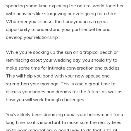
spending some time exploring the natural world together
with activities like stargazing or even going for a hike.
Whatever you choose, the honeymoon is a great
opportunity to understand your partner better and
develop your relationship.
While you’re soaking up the sun on a tropical beach or
reminiscing about your wedding day, you should try to
make some time for intimate conversation and cuddles.
This will help you bond with your new spouse and
strengthen your marriage. This is also a great time to
discuss your hopes and dreams for the future, as well as
how you will work through challenges.
You’ve likely been dreaming about your honeymoon for a
long time, so it’s important to make sure the reality lives
up to your imagination. A good way to do that is to sit