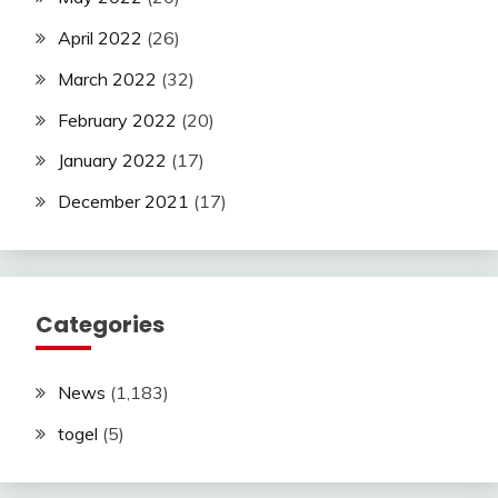
April 2022
(26)
March 2022
(32)
February 2022
(20)
January 2022
(17)
December 2021
(17)
Categories
News
(1,183)
togel
(5)