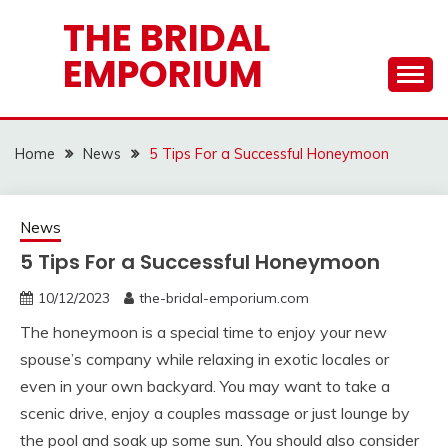
Skip
THE BRIDAL
to
EMPORIUM
content
Home
News
5 Tips For a Successful Honeymoon
News
5 Tips For a Successful Honeymoon
10/12/2023
the-bridal-emporium.com
The honeymoon is a special time to enjoy your new
spouse’s company while relaxing in exotic locales or
even in your own backyard. You may want to take a
scenic drive, enjoy a couples massage or just lounge by
the pool and soak up some sun. You should also consider